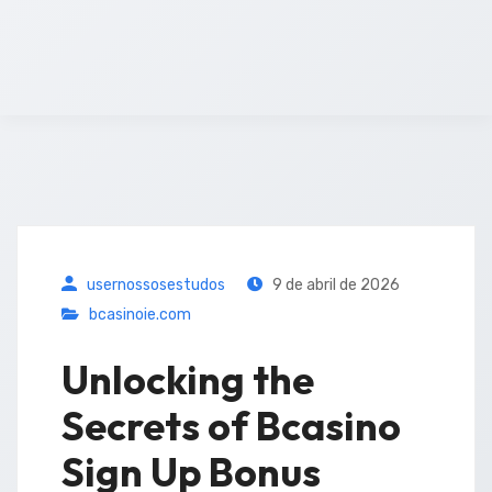
usernossosestudos
9 de abril de 2026
bcasinoie.com
Unlocking the
Secrets of Bcasino
Sign Up Bonus