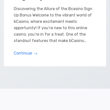
Discovering the Allure of the Bcasino Sign
Up Bonus Welcome to the vibrant world of
bCasino, where excitement meets
opportunity! If you’re new to this online
casino, you’re in for a treat. One of the
standout features that make bCasino…
Continuar