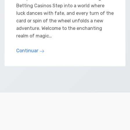
Betting Casinos Step into a world where
luck dances with fate, and every turn of the
card or spin of the wheel unfolds a new
adventure. Welcome to the enchanting
realm of magic…
Continuar