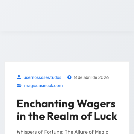
usernossosestudos
8 de abril de 2026
magiccasinouk.com
Enchanting Wagers
in the Realm of Luck
Whispers of Fortune: The Allure of Magic