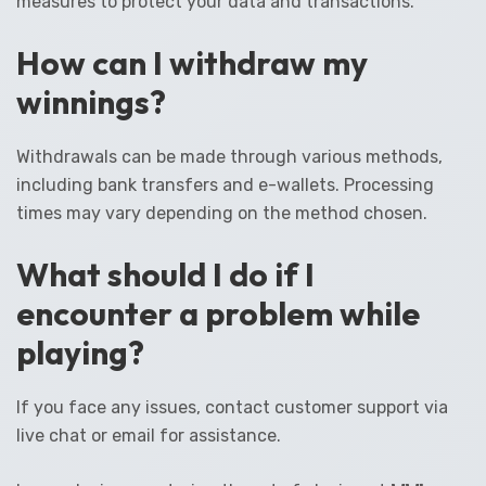
measures to protect your data and transactions.
How can I withdraw my
winnings?
Withdrawals can be made through various methods,
including bank transfers and e-wallets. Processing
times may vary depending on the method chosen.
What should I do if I
encounter a problem while
playing?
If you face any issues, contact customer support via
live chat or email for assistance.