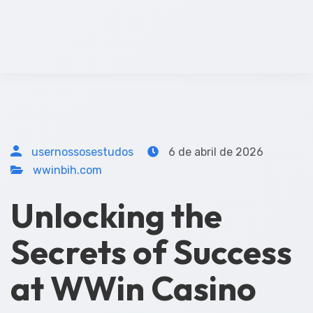
usernossosestudos
6 de abril de 2026
wwinbih.com
Unlocking the
Secrets of Success
at WWin Casino