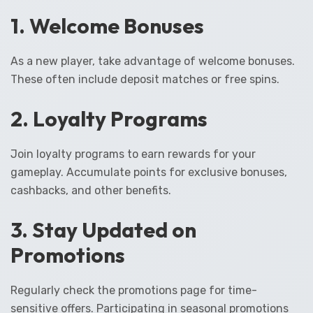
1. Welcome Bonuses
As a new player, take advantage of welcome bonuses.
These often include deposit matches or free spins.
2. Loyalty Programs
Join loyalty programs to earn rewards for your
gameplay. Accumulate points for exclusive bonuses,
cashbacks, and other benefits.
3. Stay Updated on
Promotions
Regularly check the promotions page for time-
sensitive offers. Participating in seasonal promotions