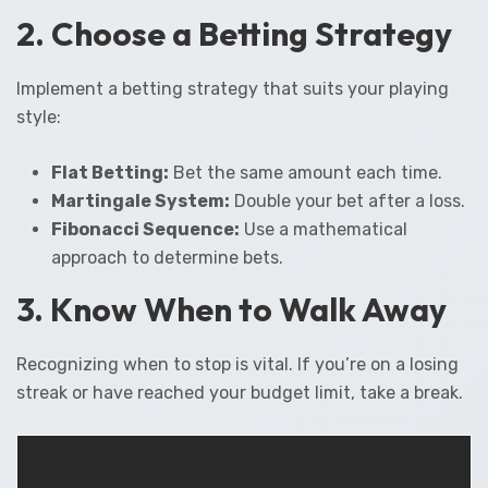
2. Choose a Betting Strategy
Implement a betting strategy that suits your playing
style:
Flat Betting:
Bet the same amount each time.
Martingale System:
Double your bet after a loss.
Fibonacci Sequence:
Use a mathematical
approach to determine bets.
3. Know When to Walk Away
Recognizing when to stop is vital. If you’re on a losing
streak or have reached your budget limit, take a break.