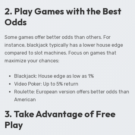
2. Play Games with the Best
Odds
Some games offer better odds than others. For
instance, blackjack typically has a lower house edge
compared to slot machines. Focus on games that
maximize your chances:
Blackjack: House edge as low as 1%
Video Poker: Up to 5% return
Roulette: European version offers better odds than
American
3. Take Advantage of Free
Play