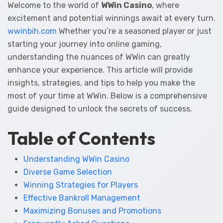
Welcome to the world of
WWin Casino
, where
excitement and potential winnings await at every turn.
wwinbih.com
Whether you’re a seasoned player or just
starting your journey into online gaming,
understanding the nuances of WWin can greatly
enhance your experience. This article will provide
insights, strategies, and tips to help you make the
most of your time at WWin. Below is a comprehensive
guide designed to unlock the secrets of success.
Table of Contents
Understanding WWin Casino
Diverse Game Selection
Winning Strategies for Players
Effective Bankroll Management
Maximizing Bonuses and Promotions