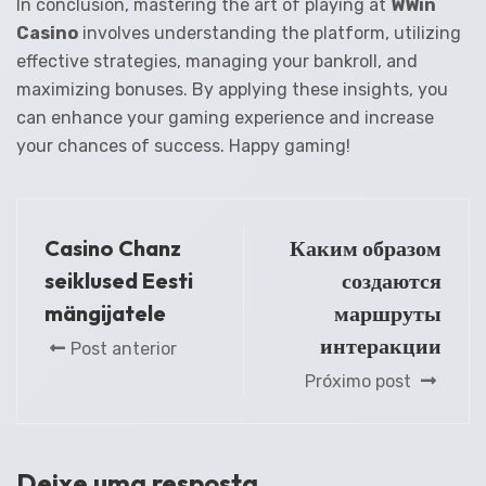
In conclusion, mastering the art of playing at
WWin
Casino
involves understanding the platform, utilizing
effective strategies, managing your bankroll, and
maximizing bonuses. By applying these insights, you
can enhance your gaming experience and increase
your chances of success. Happy gaming!
Casino Chanz
Каким образом
seiklused Eesti
создаются
mängijatele
маршруты
интеракции
Post anterior
Próximo post
Deixe uma resposta