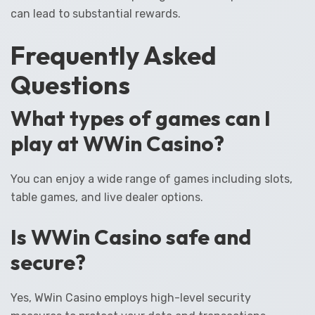
can lead to substantial rewards.
Frequently Asked
Questions
What types of games can I
play at WWin Casino?
You can enjoy a wide range of games including slots,
table games, and live dealer options.
Is WWin Casino safe and
secure?
Yes, WWin Casino employs high-level security