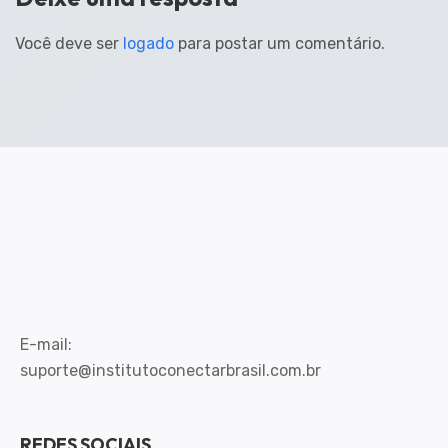
Você deve ser
logado
para postar um comentário.
E-mail:
suporte@institutoconectarbrasil.com.br
REDES SOCIAIS