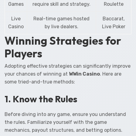
Games
require skill and strategy.
Roulette
Live
Real-time games hosted
Baccarat,
Casino
by live dealers.
Live Poker
Winning Strategies for
Players
Adopting effective strategies can significantly improve
your chances of winning at
WWin Casino
. Here are
some tried-and-true methods:
1. Know the Rules
Before diving into any game, ensure you understand
the rules. Familiarize yourself with the game
mechanics, payout structures, and betting options.