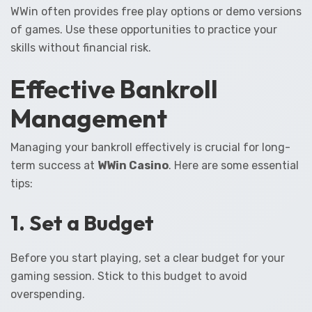
WWin often provides free play options or demo versions
of games. Use these opportunities to practice your
skills without financial risk.
Effective Bankroll
Management
Managing your bankroll effectively is crucial for long-
term success at
WWin Casino
. Here are some essential
tips:
1. Set a Budget
Before you start playing, set a clear budget for your
gaming session. Stick to this budget to avoid
overspending.