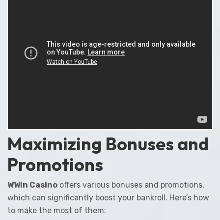
Maximizing Bonuses and
Promotions
WWin Casino
offers various bonuses and promotions,
which can significantly boost your bankroll. Here’s how
to make the most of them: