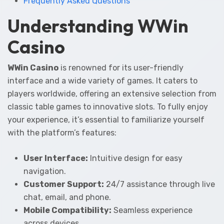
Frequently Asked Questions
Understanding WWin
Casino
WWin Casino
is renowned for its user-friendly
interface and a wide variety of games. It caters to
players worldwide, offering an extensive selection from
classic table games to innovative slots. To fully enjoy
your experience, it’s essential to familiarize yourself
with the platform’s features:
User Interface:
Intuitive design for easy
navigation.
Customer Support:
24/7 assistance through live
chat, email, and phone.
Mobile Compatibility:
Seamless experience
across devices.