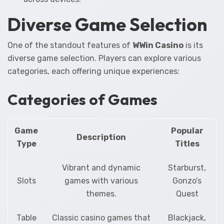
Diverse Game Selection
One of the standout features of
WWin Casino
is its
diverse game selection. Players can explore various
categories, each offering unique experiences:
Categories of Games
Game
Popular
Description
Type
Titles
Vibrant and dynamic
Starburst,
Slots
games with various
Gonzo’s
themes.
Quest
Table
Classic casino games that
Blackjack,